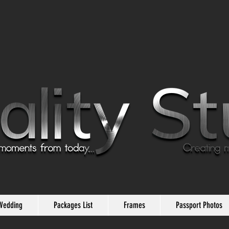
Wedding
Packages List
Frames
Passport Photos