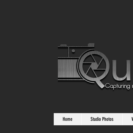
Home
Studio Photos