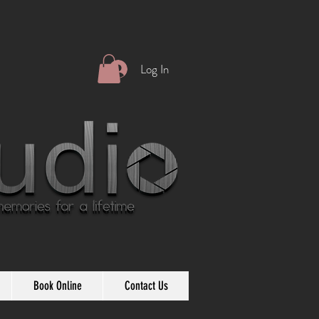
Log In
Book Online
Contact Us