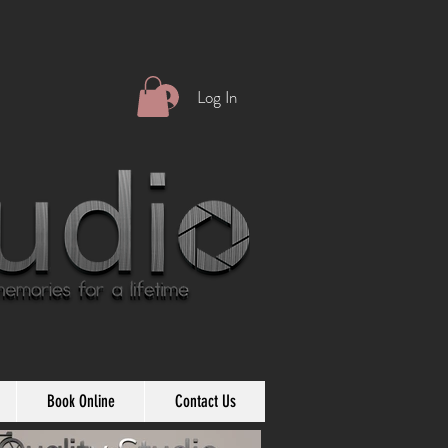
Log In
Book Online
Contact Us