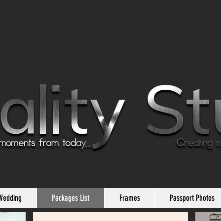
Wedding
Packages List
Frames
Passport Photos