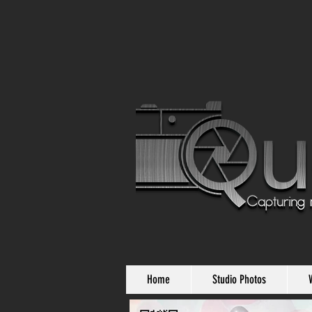
Home
Studio Photos